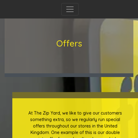
Offers
At The Zip Yard, we like to give our customers
something extra, so we regularly run special
offers throughout our stores in the United
Kingdom. One example of this is our double