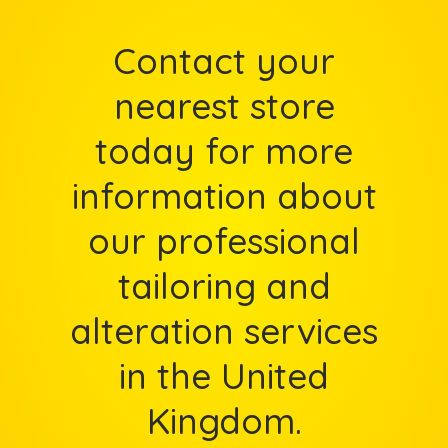
Contact your
nearest store
today for more
information about
our professional
tailoring and
alteration services
in the United
Kingdom.