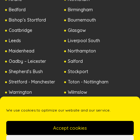
Bedford
Birmingham
Bishop’s Stortford
Bournemouth
Coatbridge
Glasgow
Leeds
Liverpool South
Maidenhead
Northampton
Oadby – Leicester
Salford
Shepherd’s Bush
Stockport
Stretford - Manchester
Toton - Nottingham
Warrington
Wilmslow
Worcester
Republic of Ireland
We use cookies to optimize our website and our service.
Northern Ireland
Accept cookies
Copyright ©2026 The Zip Yard. All Rights Reserved. -