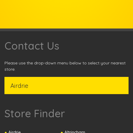
Contact Us
Please use the drop-down menu below to select your nearest
store.
Store Finder
Airdrie
Altrincham