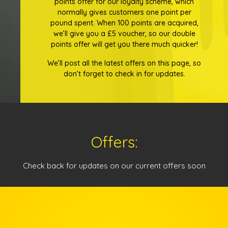
points offer for our loyalty scheme, which
normally gives customers one point per
pound spent. When 100 points are acquired,
we’ll give you a £5 voucher, so our double
points offer will get you there much quicker!
We’ll post all the latest offers on this page, so
don’t forget to check in for updates.
Offers:
Check back for updates on our current offers soon