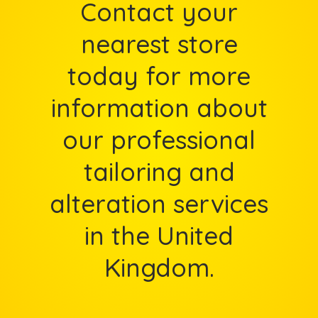
Contact your
nearest store
today for more
information about
our professional
tailoring and
alteration services
in the United
Kingdom.