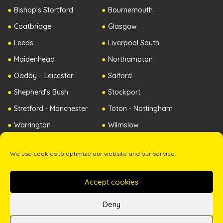
Bishop’s Stortford
Bournemouth
Coatbridge
Glasgow
Leeds
Liverpool South
Maidenhead
Northampton
Oadby – Leicester
Salford
Shepherd’s Bush
Stockport
Stretford - Manchester
Toton - Nottingham
Warrington
Wilmslow
Worcester
Republic of Ireland
We use cookies to optimize our website and our service.
Northern Ireland
Accept cookies
Copyright ©2026 The Zip Yard. All Rights Reserved. -
Terms & Conditions
-
Privacy Policy
Deny