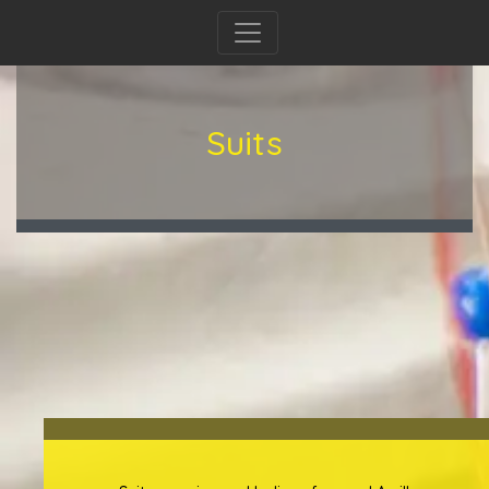
Suits