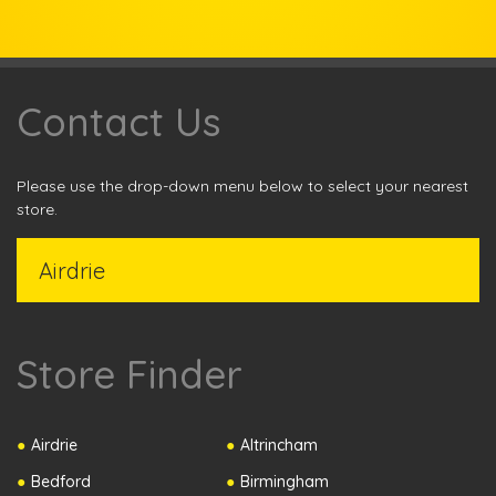
Contact Us
Please use the drop-down menu below to select your nearest
store.
Store Finder
Airdrie
Altrincham
Bedford
Birmingham