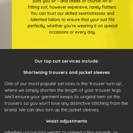
Suits you sir – and ladies of course! An ill-
fitting suit, however expensive, rarely flatters.
You can trust our skilled seamstresses and
talented tailors to ensure that your suit fits
perfectly, whether you’re wearing it on special
occasions or every day.
Our top suit services include:
Shortening trousers and jacket sleeves
One of our most popular services is the ‘trouser turn-up’,
where we simply shorten the length of your trouser legs.
We’ll ensure your garment keeps its original hem on the
trousers so you won’t lose any distinctive stitching from the
brand. We can also turn up the jacket sleeves.
Waist adjustments
Whether you’ve lost weight or gained a few pounds, or