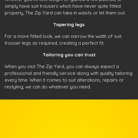
simply have suit trousers which have never quite fitted
properly, The Zip Yard can take in waists or let them out.
Tapering legs
For a more fitted look, we can narrow the width of suit
trouser legs as required, creating a perfect fit.
Tailoring you can trust
When you visit The Zip Yard, you can always expect a
professional and friendly service along with quality tailoring
every time. When it comes to suit alterations, repairs or
restyling, we can do whatever you need.