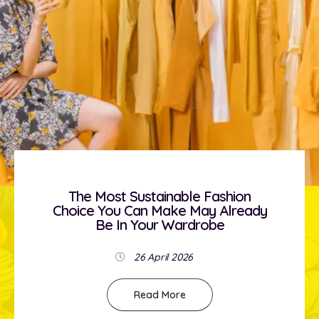
The Most Sustainable Fashion
Choice You Can Make May Already
Be In Your Wardrobe
26 April 2026
Read More