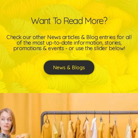
Want To Read More?
Check our other News articles & Blog entries for all
of the most up-to-date information, stories,
promotions & events - or use the slider below!
News & Blogs