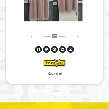
Share it!