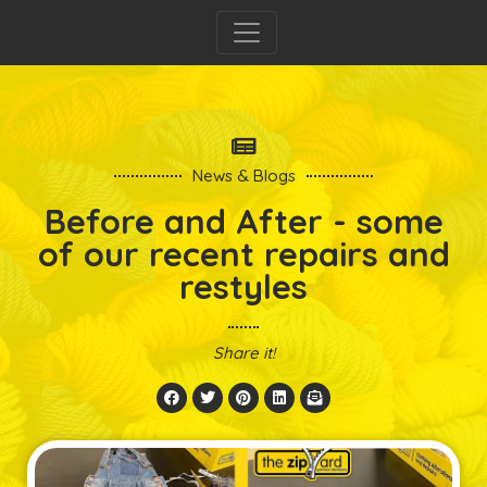
News & Blogs
Before and After - some
of our recent repairs and
restyles
Share it!