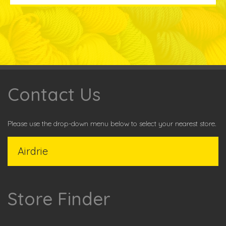
Contact Us
Please use the drop-down menu below to select your nearest store.
Store Finder