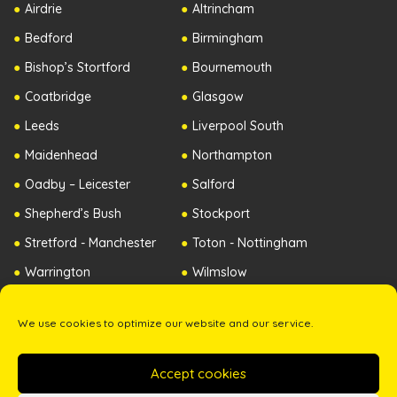
Airdrie
Altrincham
Bedford
Birmingham
Bishop’s Stortford
Bournemouth
Coatbridge
Glasgow
Leeds
Liverpool South
Maidenhead
Northampton
Oadby – Leicester
Salford
Shepherd’s Bush
Stockport
Stretford - Manchester
Toton - Nottingham
Warrington
Wilmslow
Worcester
Republic of Ireland
We use cookies to optimize our website and our service.
Northern Ireland
Accept cookies
Copyright ©2026 The Zip Yard. All Rights Reserved. -