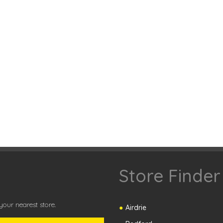
Store Finder
our nearest store.
Airdrie