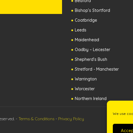
Bedford
Bishop’s Stortford
Coatbridge
Leeds
Maidenhead
Oadby – Leicester
Shepherd’s Bush
Stretford - Manchester
Warrington
Worcester
Northern Ireland
We use cook
eserved. -
Terms & Conditions
-
Privacy Policy
Accep