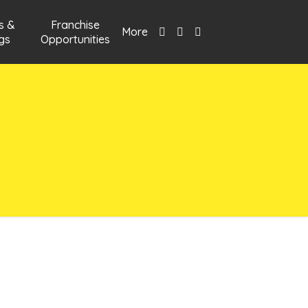
s &
Franchise
More
gs
Opportunities