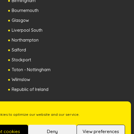
Birmingham
Bournemouth
Glasgow
Liverpool South
Northampton
Salford
Stockport
Toton - Nottingham
Wilmslow
Republic of Ireland
ies to optimize our website and our service.
t cookies
Deny
View preferences