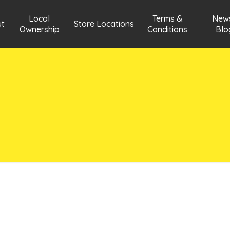
Local
Terms &
New
t
Store Locations
Ownership
Conditions
Blo