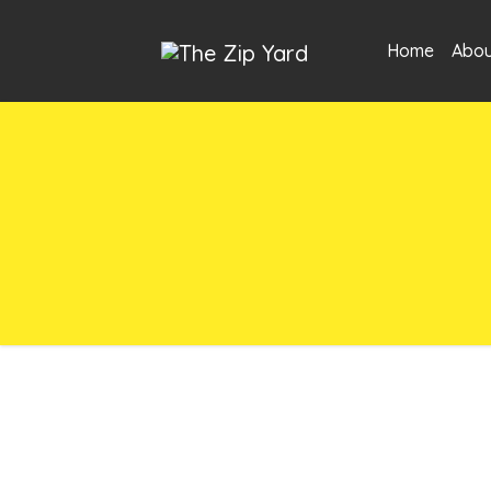
Home
Abou