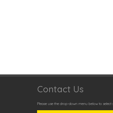
Contact Us
Please use the drop-down menu below to select y