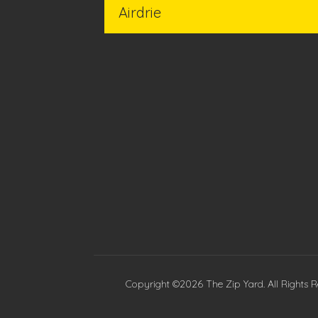
Copyright ©2026 The Zip Yard. All Rights R